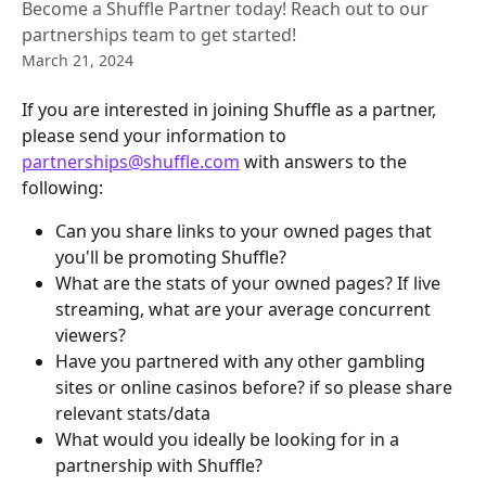
Become a Shuffle Partner today! Reach out to our
partnerships team to get started!
March 21, 2024
If you are interested in joining Shuffle as a partner, 
please send your information to 
partnerships@shuffle.com
 with answers to the 
following:
Can you share links to your owned pages that 
you'll be promoting Shuffle?
What are the stats of your owned pages? If live 
streaming, what are your average concurrent 
viewers?
Have you partnered with any other gambling 
sites or online casinos before? if so please share 
relevant stats/data
What would you ideally be looking for in a 
partnership with Shuffle?