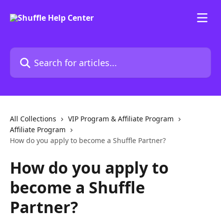
Skip to main content
Search for articles...
All Collections
VIP Program & Affiliate Program
Affiliate Program
How do you apply to become a Shuffle Partner?
How do you apply to
become a Shuffle
Partner?