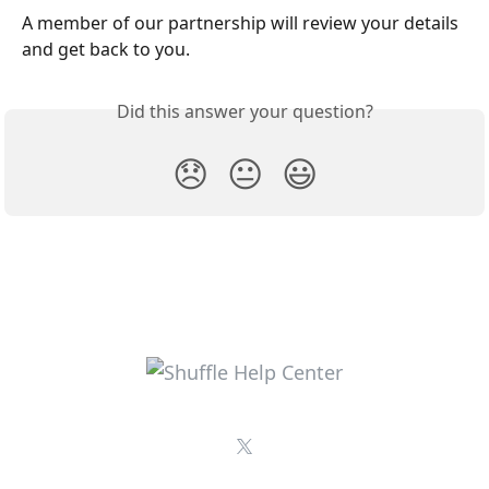
A member of our partnership will review your details 
and get back to you.
Did this answer your question?
😞
😐
😃