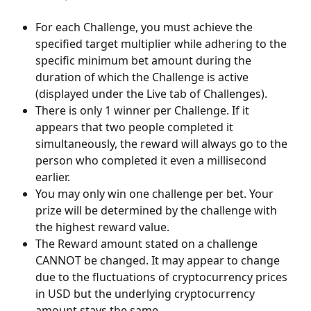
For each Challenge, you must achieve the 
specified target multiplier while adhering to the 
specific minimum bet amount during the 
duration of which the Challenge is active 
(displayed under the Live tab of Challenges). 
There is only 1 winner per Challenge. If it 
appears that two people completed it 
simultaneously, the reward will always go to the 
person who completed it even a millisecond 
earlier.
You may only win one challenge per bet. Your 
prize will be determined by the challenge with 
the highest reward value.
The Reward amount stated on a challenge 
CANNOT be changed. It may appear to change 
due to the fluctuations of cryptocurrency prices 
in USD but the underlying cryptocurrency 
amount stays the same. 