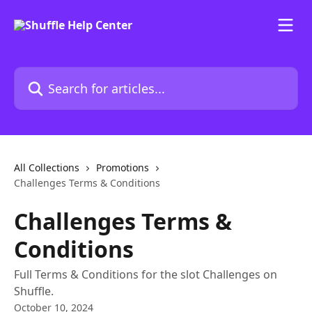
Skip to main content
Search for articles...
All Collections
Promotions
Challenges Terms & Conditions
Challenges Terms &
Conditions
Full Terms & Conditions for the slot Challenges on
Shuffle.
October 10, 2024