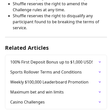
Shuffle reserves the right to amend the 
Challenge rules at any time.
Shuffle reserves the right to disqualify any 
participant found to be breaking the terms of 
service.
Related Articles
100% First Deposit Bonus up to $1,000 USD!
Sports Rollover Terms and Conditions
Weekly $100,000 Leaderboard Promotion
Maximum bet and win limits
Casino Challenges