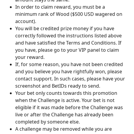
In order to claim reward, you must be a 
minimum rank of Wood ($500 USD wagered on 
account).
You will be credited prize money if you have 
correctly followed the instructions listed above 
and have satisfied the Terms and Conditions. If 
you have, please go to your VIP panel to claim 
your reward. 
If, for some reason, you have not been credited 
and you believe you have rightfully won, please 
contact support. In such cases, please have your 
screenshot and BetIDs ready to send.
Your bet only counts towards this promotion 
when the Challenge is active. Your bet is not 
eligible if it was made before the Challenge was 
live or after the Challenge has already been 
completed by someone else. 
A challenge may be removed while you are 