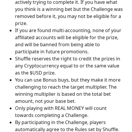
actively trying to complete it. If you have what 
you think is a winning bet but the Challenge was 
removed before it, you may not be eligible for a 
prize. 
If you are found multi-accounting, none of your 
affiliated accounts will be eligible for the prize, 
and will be banned from being able to 
participate in future promotions. 
Shuffle reserves the right to credit the prizes in 
any Cryptocurrency equal to or the same value 
as the $USD prize.
You can use Bonus buys, but they make it more 
challenging to reach the target multiplier. The 
winning multiplier is based on the total bet 
amount, not your base bet.
Only playing with REAL MONEY will count 
towards completing a Challenge.
By participating in the Challenge, players 
automatically agree to the Rules set by Shuffle.