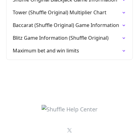
Tower (Shuffle Original) Multiplier Chart
Baccarat (Shuffle Original) Game Information
Blitz Game Information (Shuffle Original)
Maximum bet and win limits