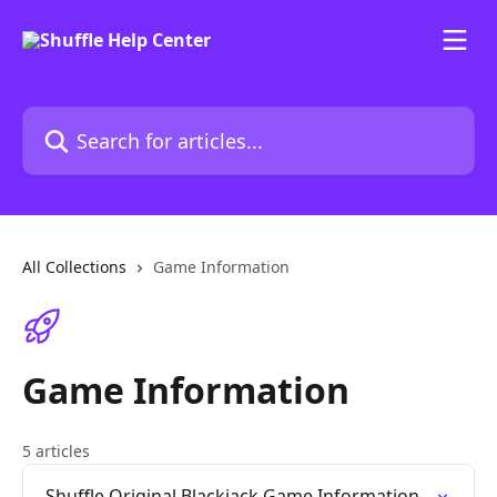
Skip to main content
Search for articles...
All Collections
Game Information
Game Information
5 articles
Shuffle Original Blackjack Game Information