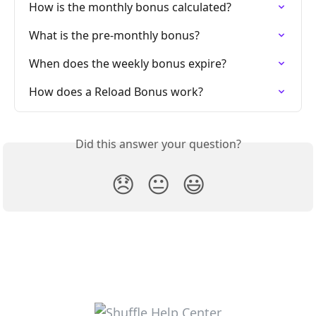
How is the monthly bonus calculated?
What is the pre-monthly bonus?
When does the weekly bonus expire?
How does a Reload Bonus work?
Did this answer your question?
😞
😐
😃