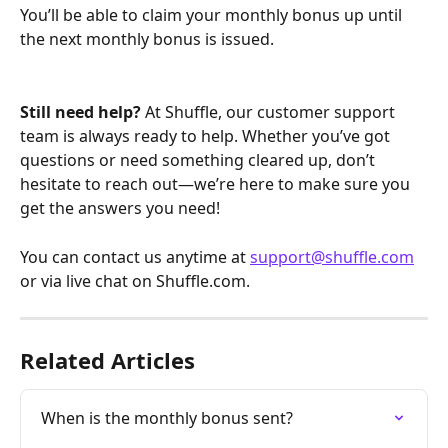
You’ll be able to claim your monthly bonus up until 
the next monthly bonus is issued. 
Still need help?
 At Shuffle, our customer support 
team is always ready to help. Whether you’ve got 
questions or need something cleared up, don’t 
hesitate to reach out—we’re here to make sure you 
get the answers you need!
You can contact us anytime at 
support@shuffle.com
or via live chat on Shuffle.com.
Related Articles
When is the monthly bonus sent?