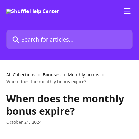
Skip to main content
Search for articles...
All Collections
Bonuses
Monthly bonus
When does the monthly bonus expire?
When does the monthly
bonus expire?
October 21, 2024