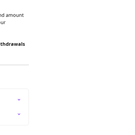
and amount 
our 
ithdrawals 