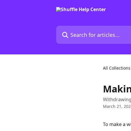
Skip to main content
Search for articles...
All Collections
Makin
Withdrawing 
March 21, 202
To make a wi