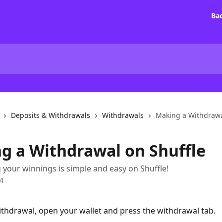
Bac
Deposits & Withdrawals
Withdrawals
Making a Withdrawa
g a Withdrawal on Shuffle
your winnings is simple and easy on Shuffle!
4
thdrawal, open your wallet and press the withdrawal tab.