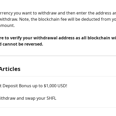
urrency you want to withdraw and then enter the address 
withdraw. Note, the blockchain fee will be deducted from y
amount. 
re to verify your withdrawal address as all blockchain w
d cannot be reversed.
Articles
t Deposit Bonus up to $1,000 USD!
ithdraw and swap your SHFL