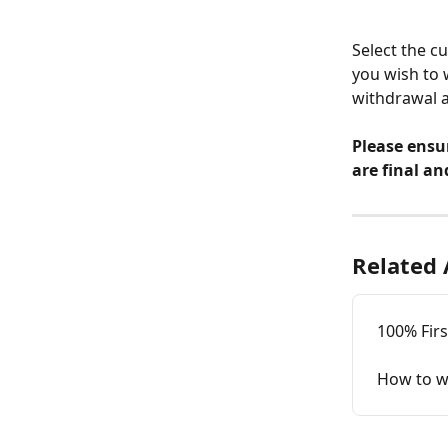
Select the c
you wish to 
withdrawal 
Please ensu
are final an
Related 
100% Firs
How to w