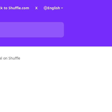
k to Shuffle.com
X
English
l on Shuffle