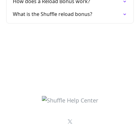
How does a Reload Bonus work?
What is the Shuffle reload bonus?