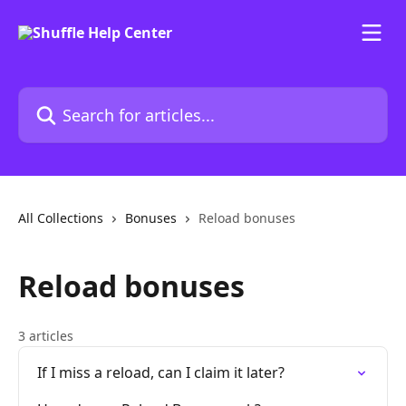
Skip to main content
Search for articles...
All Collections
Bonuses
Reload bonuses
Reload bonuses
3 articles
If I miss a reload, can I claim it later?