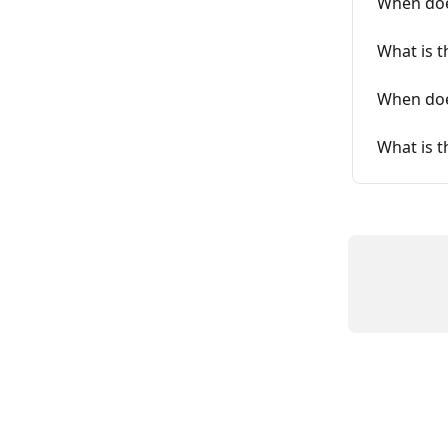
When doe
What is 
When doe
What is t