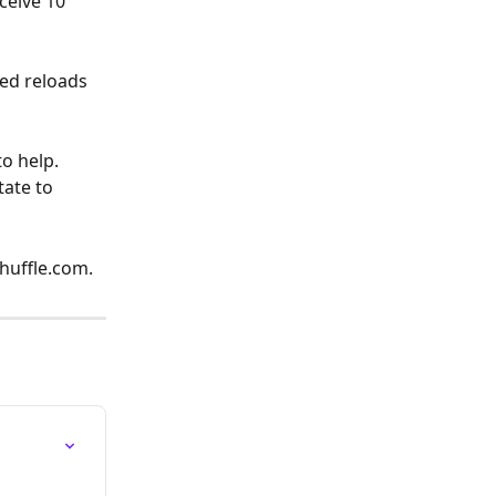
ceive 10 
med reloads 
o help. 
ate to 
Shuffle.com.