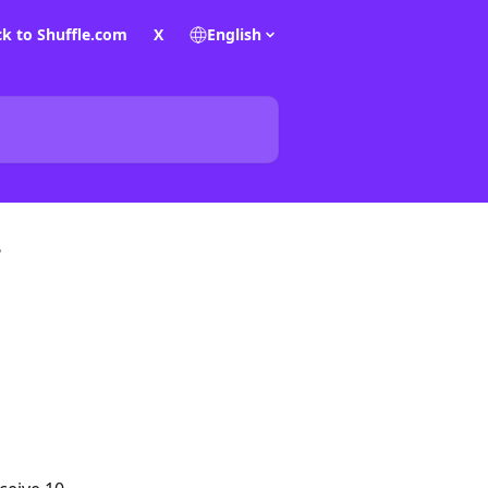
k to Shuffle.com
X
English
?