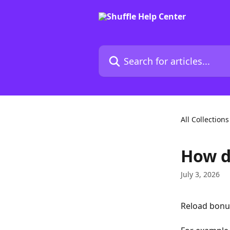
Skip to main content
Search for articles...
All Collections
How d
July 3, 2026
Reload bonus