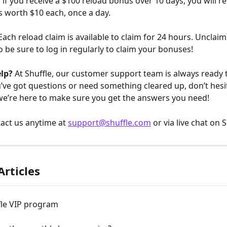
 if you receive a $100 reload bonus over 10 days, you will re
s worth $10 each, once a day.
 Each reload claim is available to claim for 24 hours. Unclai
so be sure to log in regularly to claim your bonuses!
elp?
 At Shuffle, our customer support team is always ready t
ve got questions or need something cleared up, don’t hesit
e’re here to make sure you get the answers you need!
act us anytime at 
support@shuffle.com
 or via live chat on 
Articles
fle VIP program