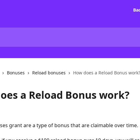
Bac
Bonuses
Reload bonuses
How does a Reload Bonus work
oes a Reload Bonus work?
es grant are a type of bonus that are claimable over time.