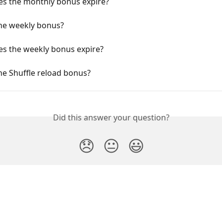
s the monthly bonus expire?
the weekly bonus?
s the weekly bonus expire?
he Shuffle reload bonus?
Did this answer your question?
😞
😐
😃