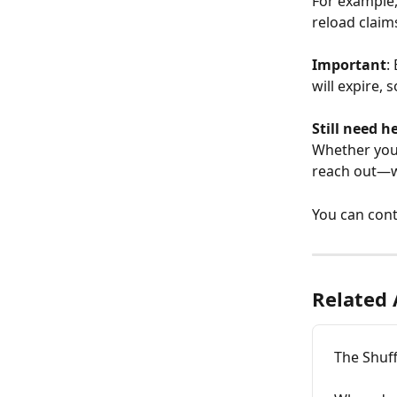
For example,
reload claim
Important
:
will expire, 
Still need h
Whether you’
reach out—w
You can cont
Related 
The Shuf