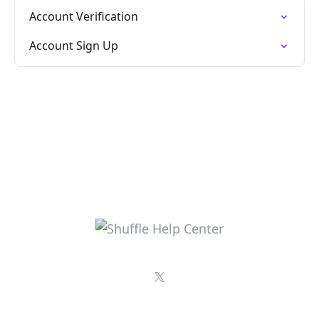
Account Verification
Account Sign Up