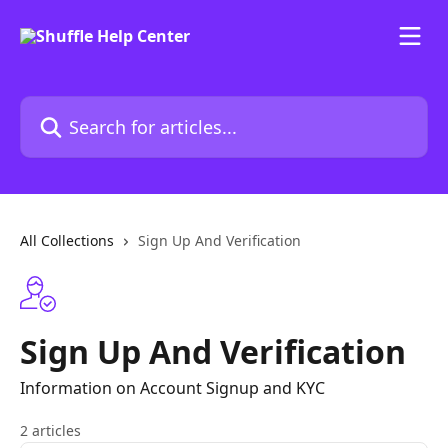
Skip to main content
Search for articles...
All Collections
Sign Up And Verification
Sign Up And Verification
Information on Account Signup and KYC
2 articles